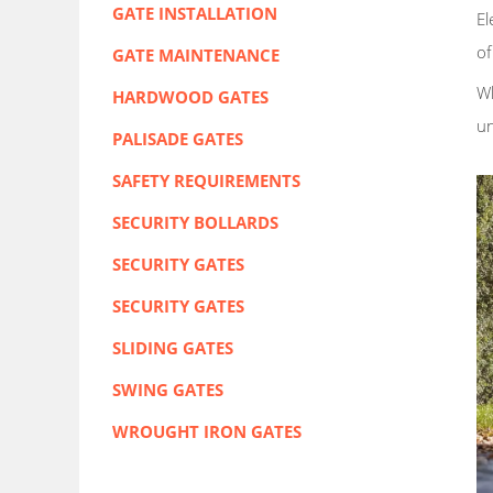
GATE INSTALLATION
El
of
GATE MAINTENANCE
Wh
HARDWOOD GATES
u
PALISADE GATES
SAFETY REQUIREMENTS
SECURITY BOLLARDS
SECURITY GATES
SECURITY GATES
SLIDING GATES
SWING GATES
WROUGHT IRON GATES