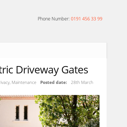
Phone Number:
0191 456 33 99
ctric Driveway Gates
Privacy, Maintenance
Posted date:
28th March