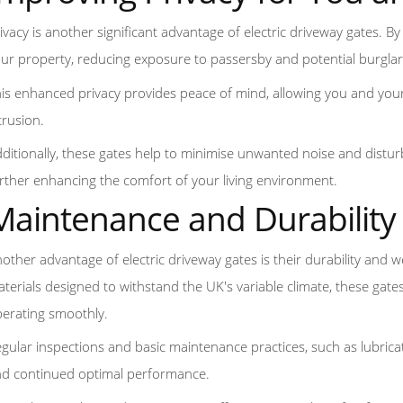
ivacy is another significant advantage of electric driveway gates. By i
ur property, reducing exposure to passersby and potential burglar
is enhanced privacy provides peace of mind, allowing you and you
trusion.
ditionally, these gates help to minimise unwanted noise and distur
rther enhancing the comfort of your living environment.
Maintenance and Durability
other advantage of electric driveway gates is their durability and
terials designed to withstand the UK's variable climate, these ga
erating smoothly.
gular inspections and basic maintenance practices, such as lubricat
d continued optimal performance.