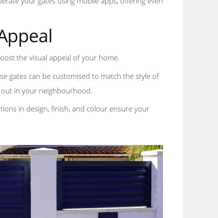
perate your gates using mobile apps, offering even
 Appeal
 boost the visual appeal of your home.
ese gates can be customised to match the style of
ds out in your neighbourhood.
ions in design, finish, and colour ensure your