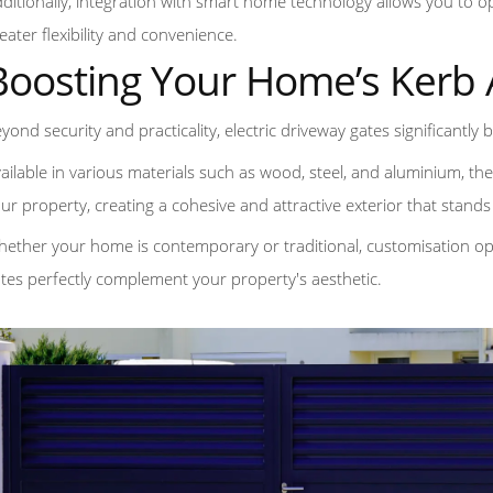
ditionally, integration with smart home technology allows you to o
eater flexibility and convenience.
Boosting Your Home’s Kerb
yond security and practicality, electric driveway gates significantly
ailable in various materials such as wood, steel, and aluminium, th
ur property, creating a cohesive and attractive exterior that stan
ether your home is contemporary or traditional, customisation opt
tes perfectly complement your property's aesthetic.