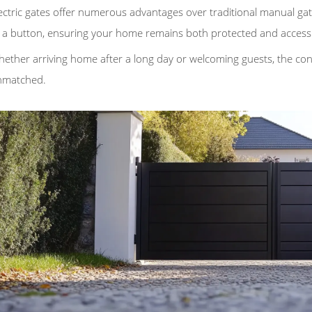
ectric gates offer numerous advantages over traditional manual gat
 a button, ensuring your home remains both protected and accessi
ether arriving home after a long day or welcoming guests, the con
nmatched.