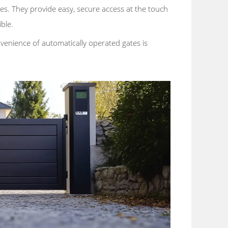
es. They provide easy, secure access at the touch
ble.
venience of automatically operated gates is