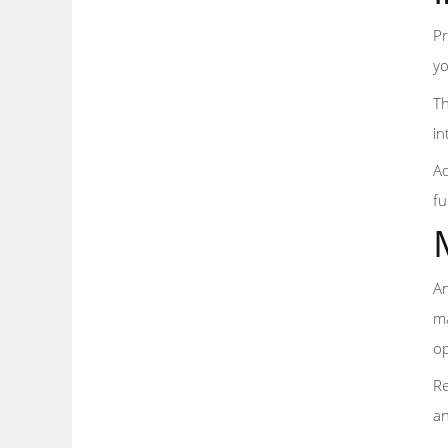
Pr
yo
Th
in
Ad
fu
An
ma
op
Re
an