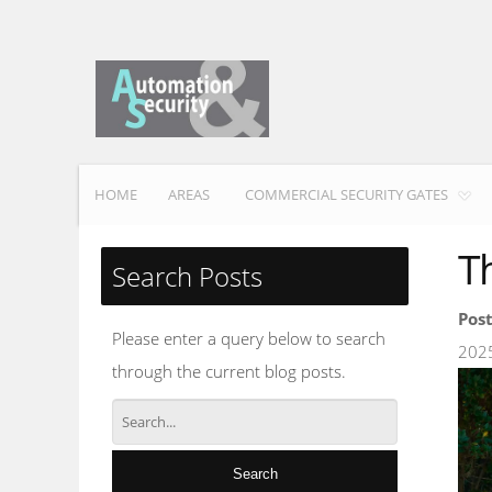
HOME
AREAS
COMMERCIAL SECURITY GATES
T
Search Posts
Pos
Please enter a query below to search
202
through the current blog posts.