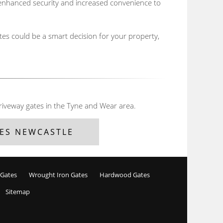
m enhanced security and increased convenience to
tes could be a smart decision for your property,
riveway gates in the Tyne and Wear area.
ES NEWCASTLE
 Gates
Wrought Iron Gates
Hardwood Gates
Sitemap