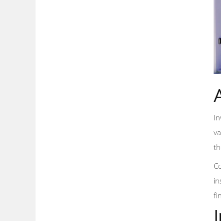
In
va
th
Co
in
fi