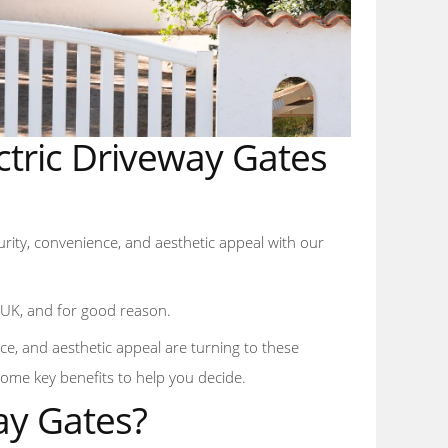
ectric Driveway Gates
curity, convenience, and aesthetic appeal with our
e UK, and for good reason.
e, and aesthetic appeal are turning to these
some key benefits to help you decide.
ay Gates?