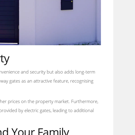
ty
convenience and security but also adds long-term
eway gates as an attractive feature, recognising
er prices on the property market. Furthermore,
vided by electric gates, leading to additional
nd Your Family