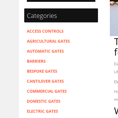
Categories
ACCESS CONTROLS
AGRICULTURAL GATES
AUTOMATIC GATES
BARRIERS
Ex
BESPOKE GATES
UK
CANTILEVER GATES
El
COMMERCIAL GATES
Ho
mo
DOMESTIC GATES
ELECTRIC GATES