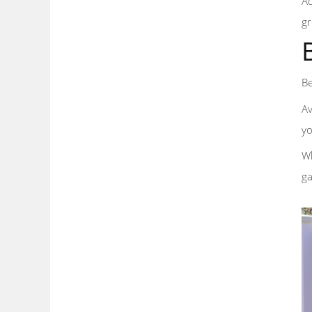
Ad
gr
Be
Av
yo
Wh
ga