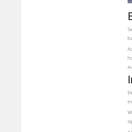
Se
ba
Ad
ho
au
El
es
Wi
si