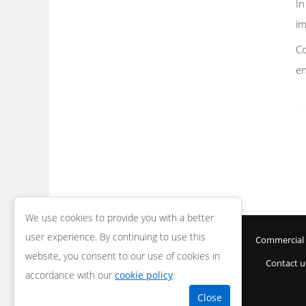
In
im
Co
en
We use cookies to provide you with a better
user experience. By continuing to use this
Home
Areas
Security Gates
Commercial 
website, you consent to our use of cookies in
Contact u
accordance with our
cookie policy
.