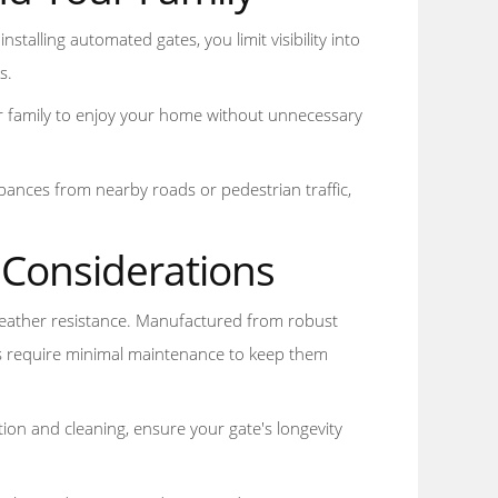
nstalling automated gates, you limit visibility into
s.
r family to enjoy your home without unnecessary
bances from nearby roads or pedestrian traffic,
 Considerations
 weather resistance. Manufactured from robust
tes require minimal maintenance to keep them
ion and cleaning, ensure your gate's longevity