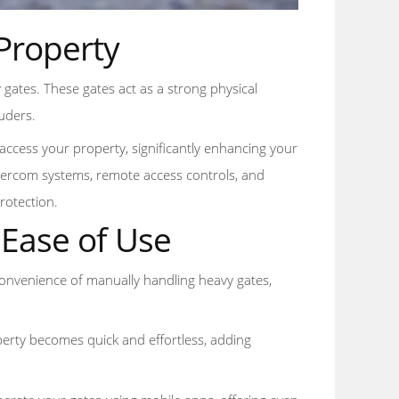
Property
y gates. These gates act as a strong physical
ruders.
access your property, significantly enhancing your
intercom systems, remote access controls, and
rotection.
Ease of Use
inconvenience of manually handling heavy gates,
perty becomes quick and effortless, adding