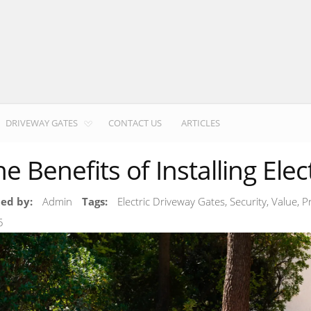
DRIVEWAY GATES
CONTACT US
ARTICLES
he Benefits of Installing Ele
ted by:
Admin
Tags:
Electric Driveway Gates, Security, Value, 
5