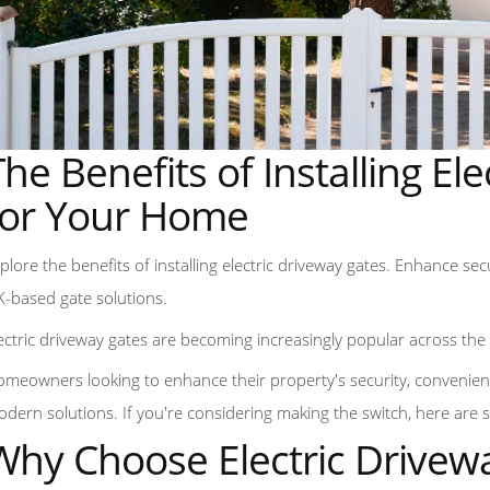
The Benefits of Installing El
for Your Home
plore the benefits of installing electric driveway gates. Enhance se
-based gate solutions.
ectric driveway gates are becoming increasingly popular across th
meowners looking to enhance their property's security, convenienc
dern solutions. If you're considering making the switch, here are 
Why Choose Electric Drivew