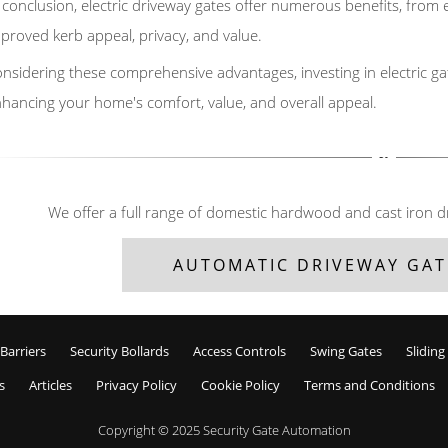
 conclusion, electric driveway gates offer numerous benefits, fro
proved kerb appeal, privacy, and value.
nsidering these comprehensive advantages, investing in electric ga
hancing your home's comfort, value, and overall appeal.
We offer a full range of domestic hardwood and cast iron d
AUTOMATIC DRIVEWAY GAT
Barriers
Security Bollards
Access Controls
Swing Gates
Sliding
s
Articles
Privacy Policy
Cookie Policy
Terms and Conditions
Copyright © 2025
Security Gate Automation