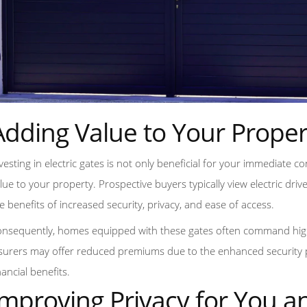
Adding Value to Your Proper
vesting in electric gates is not only beneficial for your immediate 
lue to your property. Prospective buyers typically view electric driv
e benefits of increased security, privacy, and ease of access.
nsequently, homes equipped with these gates often command high
surers may offer reduced premiums due to the enhanced security pro
nancial benefits.
Improving Privacy for You a