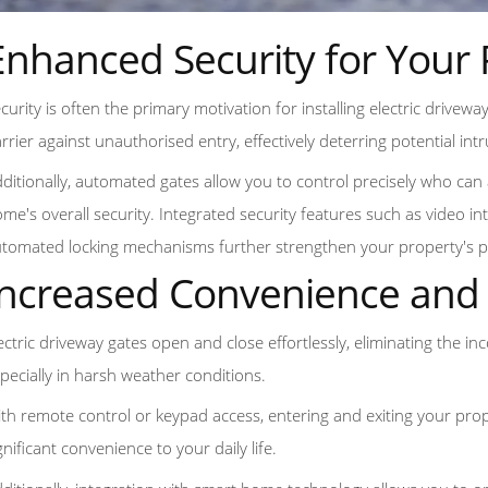
Enhanced Security for Your 
curity is often the primary motivation for installing electric drivewa
rrier against unauthorised entry, effectively deterring potential int
ditionally, automated gates allow you to control precisely who can 
me's overall security. Integrated security features such as video 
tomated locking mechanisms further strengthen your property's p
Increased Convenience and 
ectric driveway gates open and close effortlessly, eliminating the 
pecially in harsh weather conditions.
th remote control or keypad access, entering and exiting your pro
gnificant convenience to your daily life.