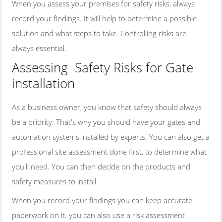
When you assess your premises for safety risks, always
SWING GATES
record your findings. It will help to determine a possible
SLIDING GATES
solution and what steps to take. Controlling risks are
WROUGHT IRON GATES
always essential.
HARDWOOD GATES
Assessing Safety Risks for Gate
installation
CONTACT US
ARTICLES
As a business owner, you know that safety should always
be a priority. That's why you should have your gates and
automation systems installed by experts. You can also get a
professional site assessment done first, to determine what
you'll need. You can then decide on the products and
safety measures to install.
When you record your findings you can keep accurate
paperwork on it. you can also use a risk assessment