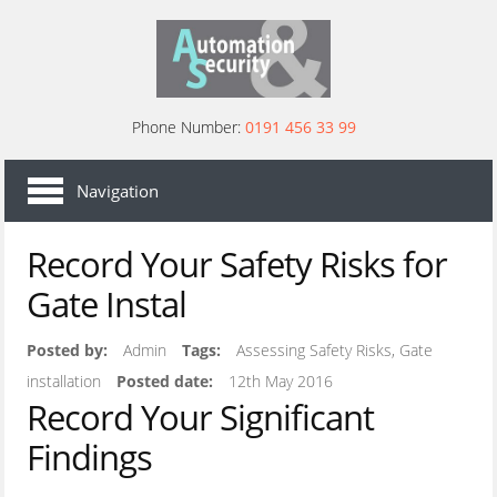
Phone Number:
0191 456 33 99
HOME
Navigation
AREAS
Record Your Safety Risks for
COMMERCIAL SECURITY GATES
Gate Instal
SECURITY GATES
COMMERCIAL BARRIERS
Posted by:
Admin
Tags:
Assessing Safety Risks, Gate
installation
Posted date:
12th May 2016
SECURITY BOLLARDS
Record Your Significant
ACCESS CONTROLS
Findings
DRIVEWAY GATES