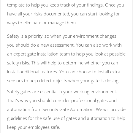
template to help you keep track of your findings. Once you
have all your risks documented, you can start looking for
ways to eliminate or manage them.
Safety is a priority, so when your environment changes,
you should do a new assessment. You can also work with
an expert gate installation team to help you look at possible
safety risks. This will help to determine whether you can
install additional features. You can choose to install extra
sensors to help detect objects when your gate is closing.
Safety gates are essential in your working environment.
That's why you should consider professional gates and
automation from Security Gate Automation. We will provide
guidelines for the safe use of gates and automation to help
keep your employees safe.